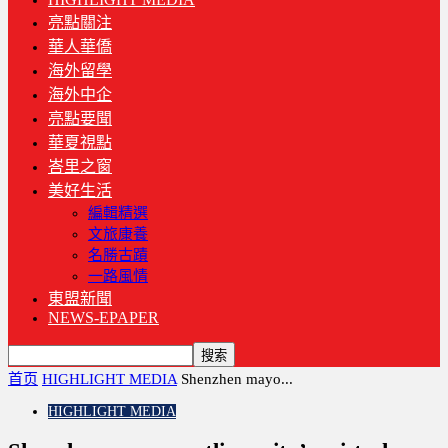
亮點關注
華人華僑
海外留學
海外中企
亮點要聞
華夏視點
峇里之窗
美好生活
編輯精選
文旅康養
名勝古蹟
一路風情
東盟新聞
NEWS-EPAPER
首页
HIGHLIGHT MEDIA
Shenzhen mayo...
HIGHLIGHT MEDIA