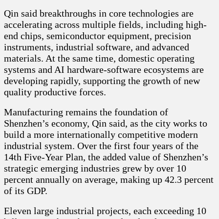
Qin said breakthroughs in core technologies are
accelerating across multiple fields, including high-
end chips, semiconductor equipment, precision
instruments, industrial software, and advanced
materials. At the same time, domestic operating
systems and AI hardware-software ecosystems are
developing rapidly, supporting the growth of new
quality productive forces.
Manufacturing remains the foundation of
Shenzhen’s economy, Qin said, as the city works to
build a more internationally competitive modern
industrial system. Over the first four years of the
14th Five-Year Plan, the added value of Shenzhen’s
strategic emerging industries grew by over 10
percent annually on average, making up 42.3 percent
of its GDP.
Eleven large industrial projects, each exceeding 10