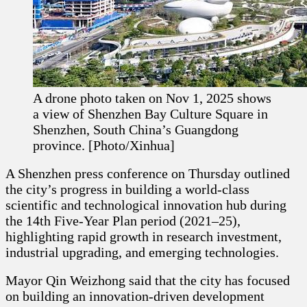
A drone photo taken on Nov 1, 2025 shows
a view of Shenzhen Bay Culture Square in
Shenzhen, South China’s Guangdong
province. [Photo/Xinhua]
A Shenzhen press conference on Thursday outlined
the city’s progress in building a world-class
scientific and technological innovation hub during
the 14th Five-Year Plan period (2021–25),
highlighting rapid growth in research investment,
industrial upgrading, and emerging technologies.
Mayor Qin Weizhong said that the city has focused
on building an innovation-driven development