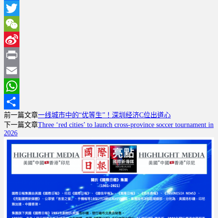
Facebook
Twitter
WeChat
Sina
Weibo
Print
Email
WhatsApp
前一篇文章
一线城市中的“优等生”！深圳经济C位出道心
分
下一篇文章
Three ‘red cities’ to launch cross-province soccer tournament in
享
2026