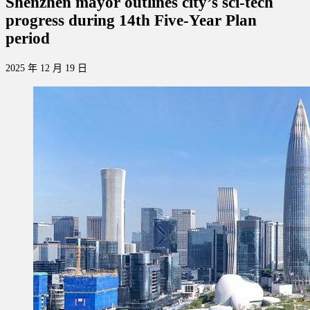
Shenzhen mayor outlines city’s sci-tech
progress during 14th Five-Year Plan
period
2025 年 12 月 19 日