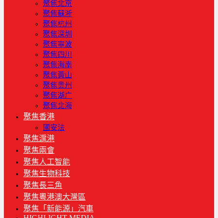
聚焦北京
聚焦蘇浙
聚焦杭州
聚焦深圳
聚焦寧波
聚焦四川
聚焦海南
聚焦黃山
聚焦贵州
聚焦湖广
聚焦北海
聚焦香港
國安法
聚焦滬港
聚焦兩會
聚焦人工智能
聚焦生物科技
聚焦長三角
聚焦粵港澳大灣區
聚焦「新能源」汽車
HIGHLIGHT MEDIA