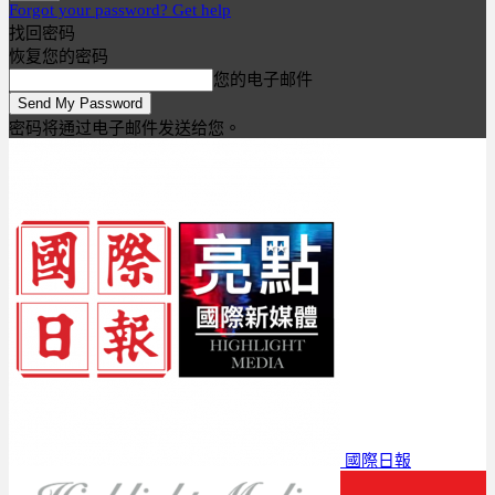
Forgot your password? Get help
找回密码
恢复您的密码
您的电子邮件
密码将通过电子邮件发送给您。
國際日報