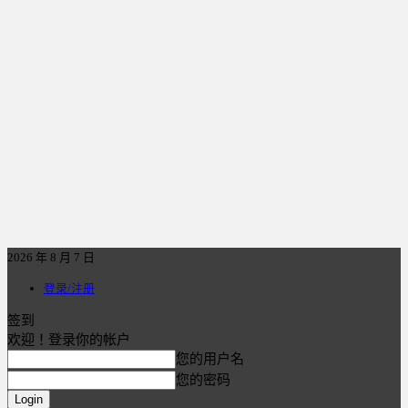
2026 年 8 月 7 日
登录/注册
签到
欢迎！登录你的帐户
您的用户名
您的密码