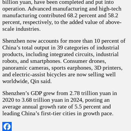
billion yuan, have been completed and put into
operation. Advanced manufacturing and high-tech
manufacturing contributed 68.2 percent and 58.2
percent, respectively, to the added value of above-
scale industries.
Shenzhen now accounts for more than 10 percent of
China’s total output in 39 categories of industrial
products, including integrated circuits, industrial
robots, and smartphones. Consumer drones,
panoramic cameras, sports earphones, 3D printers,
and electric-assist bicycles are now selling well
worldwide, Qin said.
Shenzhen’s GDP grew from 2.78 trillion yuan in
2020 to 3.68 trillion yuan in 2024, posting an
average annual growth rate of 5.5 percent and
leading China’s first-tier cities in growth pace.