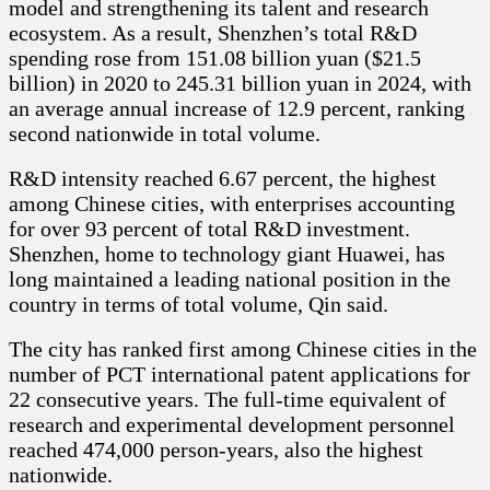
model and strengthening its talent and research
ecosystem. As a result, Shenzhen’s total R&D
spending rose from 151.08 billion yuan ($21.5
billion) in 2020 to 245.31 billion yuan in 2024, with
an average annual increase of 12.9 percent, ranking
second nationwide in total volume.
R&D intensity reached 6.67 percent, the highest
among Chinese cities, with enterprises accounting
for over 93 percent of total R&D investment.
Shenzhen, home to technology giant Huawei, has
long maintained a leading national position in the
country in terms of total volume, Qin said.
The city has ranked first among Chinese cities in the
number of PCT international patent applications for
22 consecutive years. The full-time equivalent of
research and experimental development personnel
reached 474,000 person-years, also the highest
nationwide.