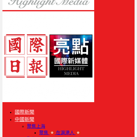
國際新聞
中國新聞
聚焦上海
聚焦
在滬港人