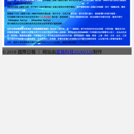
© 2018 國際日報 ｜ 网站由
星链科技20260326
制作